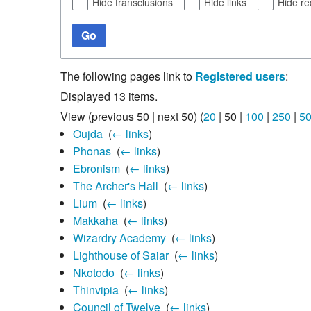
Hide transclusions
Hide links
Hide re
Go
The following pages link to
Registered users
:
Displayed 13 items.
View (
previous 50
|
next 50
) (
20
|
50
|
100
|
250
|
5
Oujda
‎
(
← links
)
Phonas
‎
(
← links
)
Ebronism
‎
(
← links
)
The Archer's Hall
‎
(
← links
)
Lium
‎
(
← links
)
Makkaha
‎
(
← links
)
Wizardry Academy
‎
(
← links
)
Lighthouse of Saiar
‎
(
← links
)
Nkotodo
‎
(
← links
)
Thinvipia
‎
(
← links
)
Council of Twelve
‎
(
← links
)