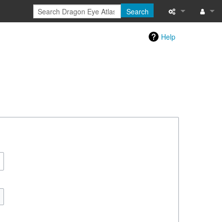
Search
Special pages
Log in
Help
Printable versi
Recent change
Help