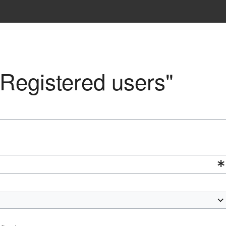
 "Registered users"