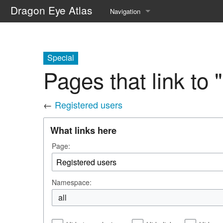
Dragon Eye Atlas
Navigation
Main page
Recent changes
Special
Pages that link to
Random page
Help about MediaWiki
←
Registered users
What links here
Page:
Namespace:
all