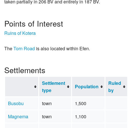
taken partially in 206 BV and entirely in 187 BV.
Points of Interest
Ruins of Kotera
The
Torn Road
is also located within Efen.
Settlements
Settlement
Ruled
Population
type
by
Busobu
town
1,500
Magnema
town
1,100