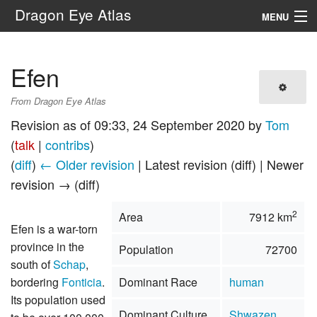
Dragon Eye Atlas
MENU
Navigation
Efen
Search
From Dragon Eye Atlas
Revision as of 09:33, 24 September 2020 by
Tom
(
talk
|
contribs
)
(
diff
)
← Older revision
| Latest revision (diff) | Newer
revision → (diff)
2
Area
7912 km
Efen is a war-torn
province in the
Population
72700
south of
Schap
,
bordering
Fonticia
.
Dominant Race
human
Its population used
Dominant Culture
Shwazen