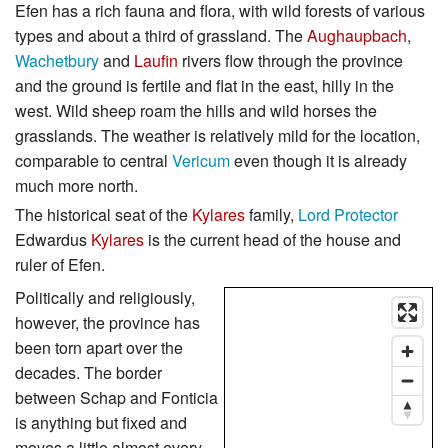
Efen has a rich fauna and flora, with wild forests of various
types and about a third of grassland. The
Aughaupbach
,
Wachetbury
and
Laufin
rivers flow through the province
and the ground is fertile and flat in the east, hilly in the
west. Wild sheep roam the hills and wild horses the
grasslands. The weather is relatively mild for the location,
comparable to central
Vericum
even though it is already
much more north.
The historical seat of the
Kylares
family,
Lord Protector
Edwardus
Kylares
is the current head of the house and
ruler of Efen.
Politically and religiously,
however, the province has
been torn apart over the
decades. The border
between Schap and Fonticia
is anything but fixed and
moves a little almost every