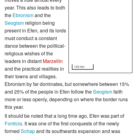
year. This also leads to both
the
Ebronism
and the
Seogism
religion being
present in Efen, and its lords
must conduct a constant
dance between the political-
religious wishes of the
leaders in distant
Marzellin
100 km
and the practical realities in
their towns and villages.
Ebronism by far dominates, but somewhere between 15%
and 25% of the people in Efen follow the
Seogism
faith
more or less openly, depending on where the border runs
this year.
It should be noted that a long time ago, Efen was part of
Fonticia
. It was one of the first conquests of the newly
formed
Schap
and its southwards expansion and was