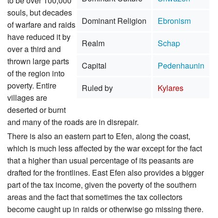
to be over 100,000
souls, but decades
Dominant Religion
Ebronism
of warfare and raids
have reduced it by
Realm
Schap
over a third and
thrown large parts
Capital
Pedenhaunin
of the region into
poverty. Entire
Ruled by
Kylares
villages are
deserted or burnt
and many of the roads are in disrepair.
There is also an eastern part to Efen, along the coast,
which is much less affected by the war except for the fact
that a higher than usual percentage of its peasants are
drafted for the frontlines. East Efen also provides a bigger
part of the tax income, given the poverty of the southern
areas and the fact that sometimes the tax collectors
become caught up in raids or otherwise go missing there.