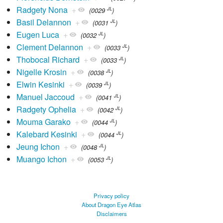
Radgety Nona
+
JL
(0029
)
Basil Delannon
+
JL
(0031
)
Eugen Luca
+
JL
(0032
)
Clement Delannon
+
JL
(0033
)
Thobocal Richard
+
JL
(0033
)
Nigelle Krosin
+
JL
(0038
)
Elwin Kesinki
+
JL
(0039
)
Manuel Jaccoud
+
JL
(0041
)
Radgety Ophelia
+
JL
(0042
)
Mouma Garako
+
JL
(0044
)
Kalebard Kesinki
+
JL
(0044
)
Jeung Ichon
+
JL
(0048
)
Muango Ichon
+
JL
(0053
)
Privacy policy
About Dragon Eye Atlas
Disclaimers