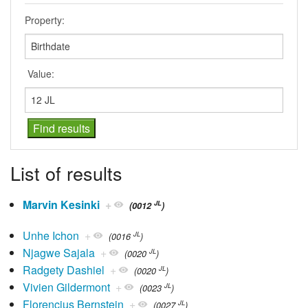
Property:
Value:
List of results
Marvin Kesinki
+
JL
(0012
)
Unhe Ichon
+
JL
(0016
)
Njagwe Sajala
+
JL
(0020
)
Radgety Dashiel
+
JL
(0020
)
Vivien Gildermont
+
JL
(0023
)
Florencius Bernstein
+
JL
(0027
)