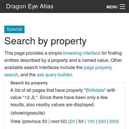
Dragon Eye Atlas
MENU
Navigation
Special
Search by property
Search
This page provides a simple
browsing interface
for finding
entities described by a property and a named value. Other
available search interfaces include the
page property
search
, and the
ask query builder
.
Search by property
A list of all pages that have property "
Birthdate
" with
value "12 JL". Since there have been only a few
results, also nearby values are displayed.
⧼showingresults⧽
View (
previous 50
|
next 50
) (
20
|
50
|
100
|
250
|
500
)