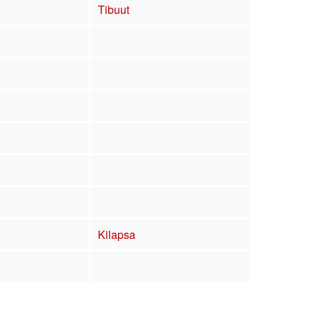
Tibuut
Kilapsa