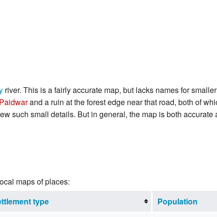
y
river. This is a fairly accurate map, but lacks names for smal
Paidwar
and a ruin at the forest edge near that road, both of whi
 few such small details. But in general, the map is both accurate 
local maps of places:
ttlement type
Population