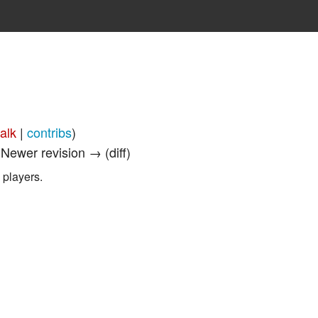
talk
|
contribs
)
| Newer revision → (diff)
 players.