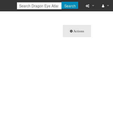
Search
What links here
Log in
Related chang
Actions
Special pages
Printable versi
Permanent link
Page informati
Browse propert
Recent change
Help