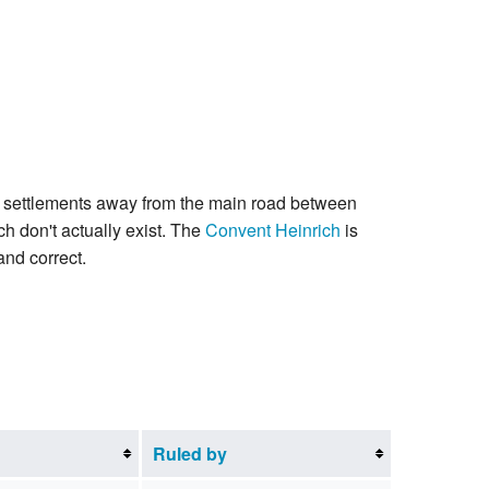
ler settlements away from the main road between
ch don't actually exist. The
Convent Heinrich
is
and correct.
Ruled by