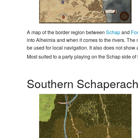
A map of the border region between
Schap
and
Fon
into Alheimia and when it comes to the rivers. The m
be used for local navigation. It also does not show 
Most suited to a party playing on the Schap side of t
Southern Schaperach