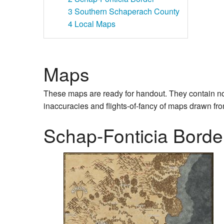
3
Southern Schaperach County
4
Local Maps
Maps
These maps are ready for handout. They contain no se
inaccuracies and flights-of-fancy of maps drawn fro
Schap-Fonticia Borde