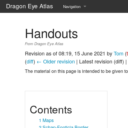
Dragon Eye Atlas
Navigation
Main page
Handouts
Recent changes
From Dragon Eye Atlas
Random page
Revision as of 08:19, 15 June 2021 by
Tom
(
Help about MediaWiki
(
diff
)
← Older revision
| Latest revision (diff) 
The material on this page is intended to be given to
Contents
1
Maps
2
Schap-Fonticia Border