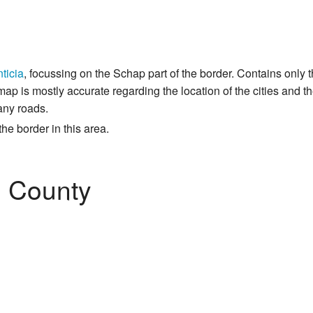
ticia
, focussing on the Schap part of the border. Contains only
ap is mostly accurate regarding the location of the cities and th
any roads.
he border in this area.
 County