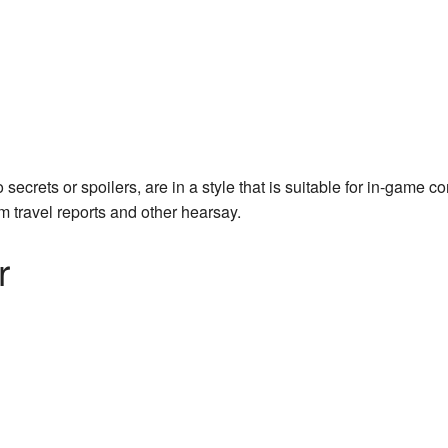
crets or spoilers, are in a style that is suitable for in-game c
m travel reports and other hearsay.
r