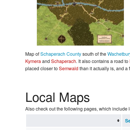
Map of
Schaperach County
south of the
Wachetbur
Kymera
and
Schaperach
. It also contains a road to
placed closer to
Semwald
than it actually is, and a
Local Maps
Also check out the following pages, which include 
Se