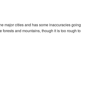
 the major cities and has some inaccuracies going
e forests and mountains, though it is too rough to