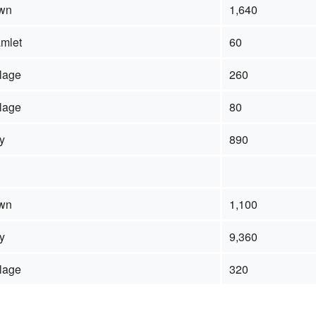
wn
1,640
mlet
60
llage
260
llage
80
ty
890
wn
1,100
ty
9,360
llage
320