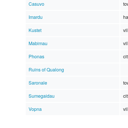
Casuvo
to
Imardu
ha
Kustet
vi
Mabimau
vi
Phonas
ci
Ruins of Qualong
Saronale
to
Sumegaidau
ci
Vopna
vi