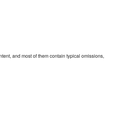
ontent, and most of them contain typical omissions,