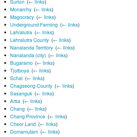
Surion
‎
(
← links
)
Monarchy
‎
(
← links
)
Magocracy
‎
(
← links
)
Underground Farming
‎
(
← links
)
Lahralutra
‎
(
← links
)
Lahralutra County
‎
(
← links
)
Nanalanda Territory
‎
(
← links
)
Nanalanda (city)
‎
(
← links
)
Bugaramo
‎
(
← links
)
Tjotboya
‎
(
← links
)
Schal
‎
(
← links
)
Chagseong County
‎
(
← links
)
Sasanguk
‎
(
← links
)
Artia
‎
(
← links
)
Chang
‎
(
← links
)
Chang Province
‎
(
← links
)
Cheor Land
‎
(
← links
)
Domamutam
‎
(
← links
)