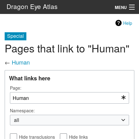
Dragon Eye Atlas
MENU
Navigation
Help
Special
Search
Pages that link to "Human"
←
Human
What links here
Page:
Namespace:
all
Hide transclusions
Hide links