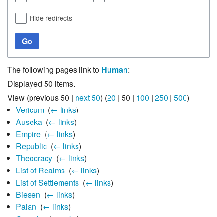
Hide redirects
Go
The following pages link to
Human
:
Displayed 50 items.
View (
previous 50
|
next 50
) (
20
|
50
|
100
|
250
|
500
)
Vericum
‎
(
← links
)
Auseka
‎
(
← links
)
Empire
‎
(
← links
)
Republic
‎
(
← links
)
Theocracy
‎
(
← links
)
List of Realms
‎
(
← links
)
List of Settlements
‎
(
← links
)
Biesen
‎
(
← links
)
Palan
‎
(
← links
)