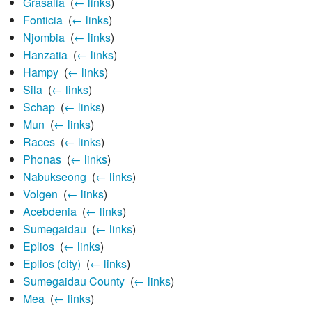
Grasalia
‎
(
← links
)
Fonticia
‎
(
← links
)
Njombia
‎
(
← links
)
Hanzatia
‎
(
← links
)
Hampy
‎
(
← links
)
Sila
‎
(
← links
)
Schap
‎
(
← links
)
Mun
‎
(
← links
)
Races
‎
(
← links
)
Phonas
‎
(
← links
)
Nabukseong
‎
(
← links
)
Volgen
‎
(
← links
)
Acebdenia
‎
(
← links
)
Sumegaidau
‎
(
← links
)
Eplios
‎
(
← links
)
Eplios (city)
‎
(
← links
)
Sumegaidau County
‎
(
← links
)
Mea
‎
(
← links
)