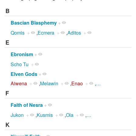
B
Bascian Blasphemy
+
Qomis
+
,
Ecmera
+
,
Aditos
+
E
Ebronism
+
Scho Tu
+
Elven Gods
+
Aiwena
+
,
Melawin
+
,
Enao
+
,
…
F
Faith of Nesra
+
Jukon
+
,
Kusmis
+
,
Ola
+
,
…
K