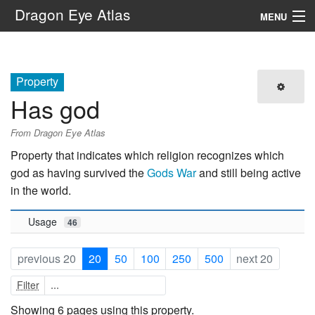
Dragon Eye Atlas
MENU
Navigation
Property
Search
Has god
From Dragon Eye Atlas
Property that indicates which religion recognizes which
god as having survived the
Gods War
and still being active
in the world.
Usage
46
previous 20
20
50
100
250
500
next 20
Filter
Showing 6 pages using this property.