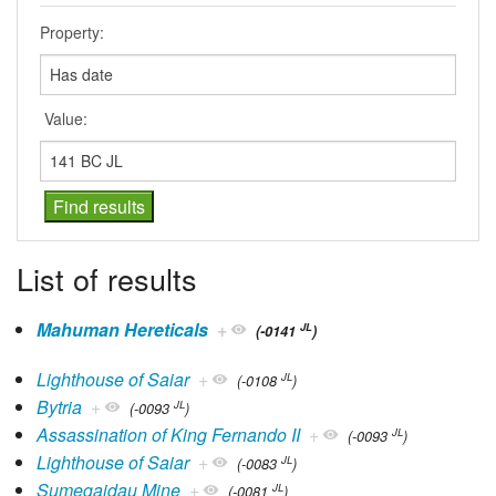
Property:
Value:
List of results
Mahuman Hereticals
+
JL
(-0141
)
Lighthouse of Saiar
+
JL
(-0108
)
Bytria
+
JL
(-0093
)
Assassination of King Fernando II
+
JL
(-0093
)
Lighthouse of Saiar
+
JL
(-0083
)
Sumegaidau Mine
+
JL
(-0081
)