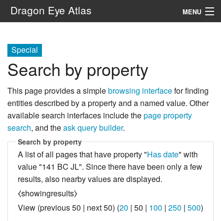
Dragon Eye Atlas
MENU
Navigation
Special
Search by property
Search
This page provides a simple
browsing interface
for finding
entities described by a property and a named value. Other
available search interfaces include the
page property
search
, and the
ask query builder
.
Search by property
A list of all pages that have property "
Has date
" with
value "141 BC JL". Since there have been only a few
results, also nearby values are displayed.
⧼showingresults⧽
View (
previous 50
|
next 50
) (
20
|
50
|
100
|
250
|
500
)