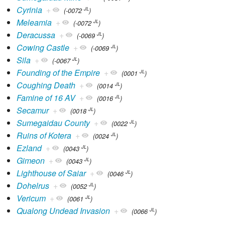
Cyrinia
+
JL
(-0072
)
Meleamia
+
JL
(-0072
)
Deracussa
+
JL
(-0069
)
Cowing Castle
+
JL
(-0069
)
Sila
+
JL
(-0067
)
Founding of the Empire
+
JL
(0001
)
Coughing Death
+
JL
(0014
)
Famine of 16 AV
+
JL
(0016
)
Secamur
+
JL
(0018
)
Sumegaidau County
+
JL
(0022
)
Ruins of Kotera
+
JL
(0024
)
Ezland
+
JL
(0043
)
Gimeon
+
JL
(0043
)
Lighthouse of Saiar
+
JL
(0046
)
Dohelrus
+
JL
(0052
)
Vericum
+
JL
(0061
)
Qualong Undead Invasion
+
JL
(0066
)