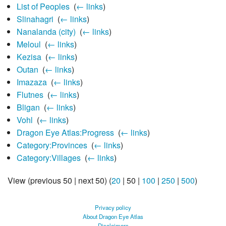
List of Peoples
‎
(
← links
)
Slinahagri
‎
(
← links
)
Nanalanda (city)
‎
(
← links
)
Meloul
‎
(
← links
)
Kezisa
‎
(
← links
)
Outan
‎
(
← links
)
Imazaza
‎
(
← links
)
Flutnes
‎
(
← links
)
Bligan
‎
(
← links
)
Vohl
‎
(
← links
)
Dragon Eye Atlas:Progress
‎
(
← links
)
Category:Provinces
‎
(
← links
)
Category:Villages
‎
(
← links
)
View (
previous 50
|
next 50
) (
20
|
50
|
100
|
250
|
500
)
Privacy policy
About Dragon Eye Atlas
Disclaimers