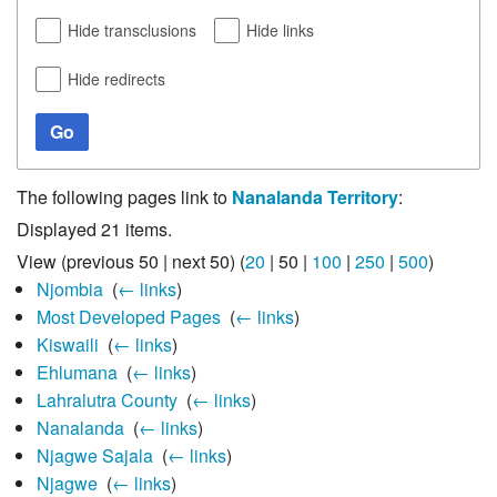
Hide transclusions
Hide links
Hide redirects
Go
The following pages link to
Nanalanda Territory
:
Displayed 21 items.
View (
previous 50
|
next 50
) (
20
|
50
|
100
|
250
|
500
)
Njombia
‎
(
← links
)
Most Developed Pages
‎
(
← links
)
Kiswaili
‎
(
← links
)
Ehlumana
‎
(
← links
)
Lahralutra County
‎
(
← links
)
Nanalanda
‎
(
← links
)
Njagwe Sajala
‎
(
← links
)
Njagwe
‎
(
← links
)