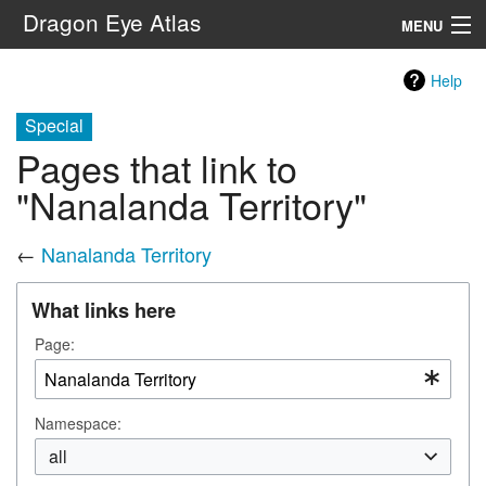
Dragon Eye Atlas
MENU
Navigation
Help
Special
Search
Pages that link to
"Nanalanda Territory"
←
Nanalanda Territory
What links here
Page:
Namespace:
all