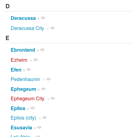
D
Deracussa
+
Deracussa City
+
E
Ebronland
+
Ezheim
+
Efen
+
Pedenhaunin
+
Ephegeum
+
Ephegeum City
+
Eplios
+
Eplios (city)
+
Esusavia
+
Lali Abla
+