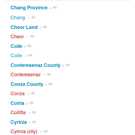
Chang Province
+
Chang
+
Cheor Land
+
Cheor
+
Colle
+
Colle
+
Conteresenaz County
+
Conteresenaz
+
Conza County
+
Conza
+
Cotria
+
Collifla
+
Cyrinia
+
Cyrinia (city)
+