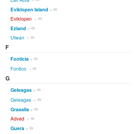
Eviklopen Island
+
Eviklopen
+
Ezland
+
Utwan
+
F
Fonticia
+
Fontico
+
G
Geleagas
+
Geleagas
+
Grasalia
+
Adved
+
Guera
+