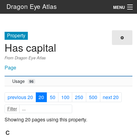
Dragon Eye Atlas
MENU
Navigation
Property
Search
Has capital
From Dragon Eye Atlas
Page
Usage
96
previous 20
20
50
100
250
500
next 20
Filter
Showing 20 pages using this property.
C