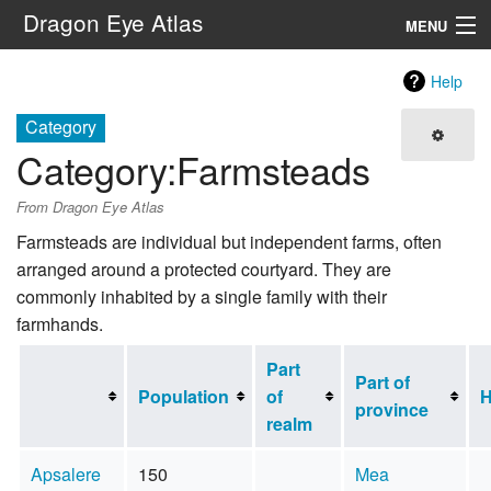
Dragon Eye Atlas
MENU
Navigation
Help
Category
Search
Category
:
Farmsteads
From Dragon Eye Atlas
Farmsteads are individual but independent farms, often
arranged around a protected courtyard. They are
commonly inhabited by a single family with their
farmhands.
Part
Part of
Population
of
H
province
realm
Apsalere
150
Mea