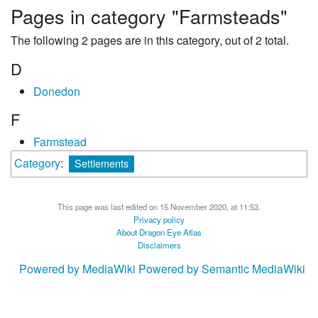
Pages in category "Farmsteads"
The following 2 pages are in this category, out of 2 total.
D
Donedon
F
Farmstead
Category
:
Settlements
This page was last edited on 15 November 2020, at 11:53.
Privacy policy
About Dragon Eye Atlas
Disclaimers
Powered by MediaWiki
Powered by Semantic MediaWiki