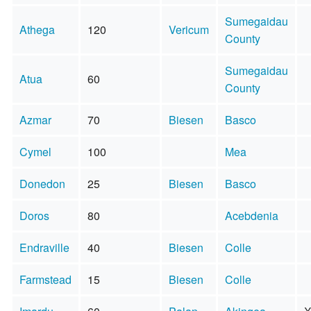
Sumegaidau
Athega
120
Vericum
County
Sumegaidau
Atua
60
County
Azmar
70
Biesen
Basco
Cymel
100
Mea
Donedon
25
Biesen
Basco
Doros
80
Acebdenia
Endraville
40
Biesen
Colle
Farmstead
15
Biesen
Colle