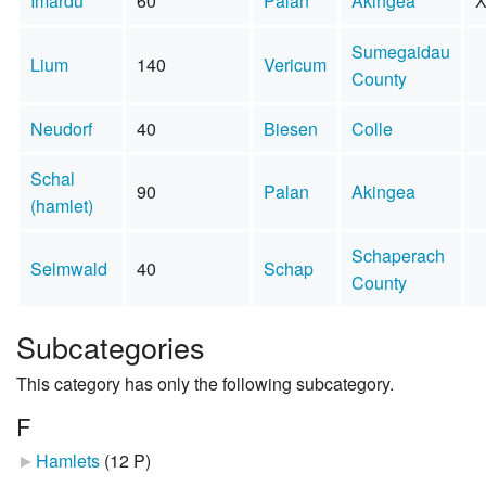
Imardu
60
Palan
Akingea
Sumegaidau
Lium
140
Vericum
County
Neudorf
40
Biesen
Colle
Schal
90
Palan
Akingea
(hamlet)
Schaperach
Selmwald
40
Schap
County
Subcategories
This category has only the following subcategory.
F
Hamlets
‎
(12 P)