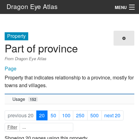
Dragon Eye Atlas
MENU
Navigation
Property
Search
Part of province
From Dragon Eye Atlas
Page
Property that indicates relationship to a province, mostly for
towns and villages.
Usage
152
previous 20
20
50
100
250
500
next 20
Filter
Showing 20 pages using this property.