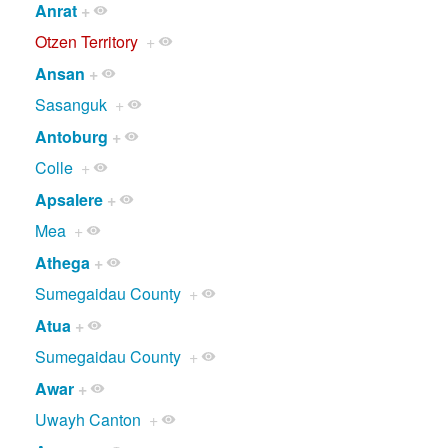
Anrat
+
Otzen Territory
+
Ansan
+
Sasanguk
+
Antoburg
+
Colle
+
Apsalere
+
Mea
+
Athega
+
Sumegaidau County
+
Atua
+
Sumegaidau County
+
Awar
+
Uwayh Canton
+