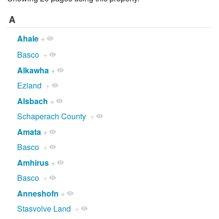
A
Ahale
+
Basco
+
Alkawha
+
Ezland
+
Alsbach
+
Schaperach County
+
Amata
+
Basco
+
Amhirus
+
Basco
+
Anneshofn
+
Stasvolve Land
+