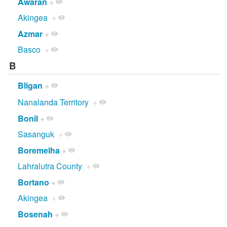
Awaran
+
Akingea
+
Azmar
+
Basco
+
B
Bligan
+
Nanalanda Territory
+
Bonil
+
Sasanguk
+
Boremelha
+
Lahralutra County
+
Bortano
+
Akingea
+
Bosenah
+