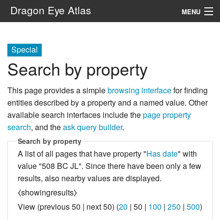
Dragon Eye Atlas
MENU
Navigation
Special
Search by property
Search
This page provides a simple
browsing interface
for finding
entities described by a property and a named value. Other
available search interfaces include the
page property
search
, and the
ask query builder
.
Search by property
A list of all pages that have property "
Has date
" with
value "508 BC JL". Since there have been only a few
results, also nearby values are displayed.
⧼showingresults⧽
View (
previous 50
|
next 50
) (
20
|
50
|
100
|
250
|
500
)