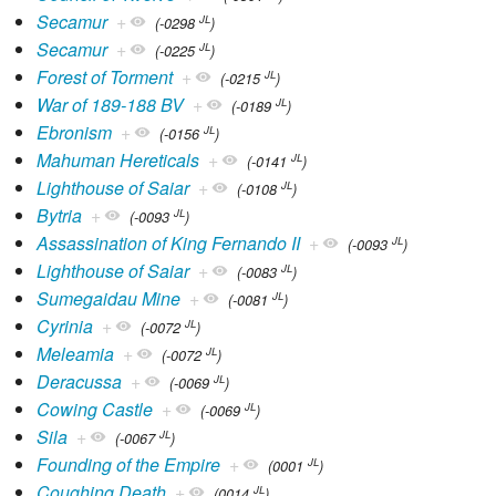
Secamur
+
JL
(-0298
)
Secamur
+
JL
(-0225
)
Forest of Torment
+
JL
(-0215
)
War of 189-188 BV
+
JL
(-0189
)
Ebronism
+
JL
(-0156
)
Mahuman Hereticals
+
JL
(-0141
)
Lighthouse of Saiar
+
JL
(-0108
)
Bytria
+
JL
(-0093
)
Assassination of King Fernando II
+
JL
(-0093
)
Lighthouse of Saiar
+
JL
(-0083
)
Sumegaidau Mine
+
JL
(-0081
)
Cyrinia
+
JL
(-0072
)
Meleamia
+
JL
(-0072
)
Deracussa
+
JL
(-0069
)
Cowing Castle
+
JL
(-0069
)
Sila
+
JL
(-0067
)
Founding of the Empire
+
JL
(0001
)
Coughing Death
+
JL
(0014
)