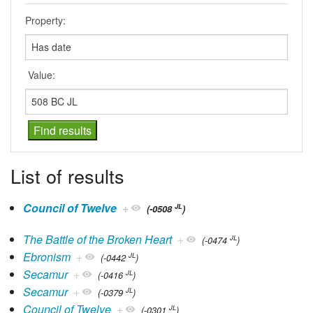
Property:
Value:
List of results
Council of Twelve
+
JL
(-0508
)
The Battle of the Broken Heart
+
JL
(-0474
)
Ebronism
+
JL
(-0442
)
Secamur
+
JL
(-0416
)
Secamur
+
JL
(-0379
)
Council of Twelve
+
JL
(-0301
)