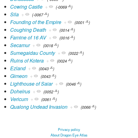
Cowing Castle
+
JL
(-0069
)
Sila
+
JL
(-0067
)
Founding of the Empire
+
JL
(0001
)
Coughing Death
+
JL
(0014
)
Famine of 16 AV
+
JL
(0016
)
Secamur
+
JL
(0018
)
Sumegaidau County
+
JL
(0022
)
Ruins of Kotera
+
JL
(0024
)
Ezland
+
JL
(0043
)
Gimeon
+
JL
(0043
)
Lighthouse of Saiar
+
JL
(0046
)
Dohelrus
+
JL
(0052
)
Vericum
+
JL
(0061
)
Qualong Undead Invasion
+
JL
(0066
)
Privacy policy
About Dragon Eye Atlas