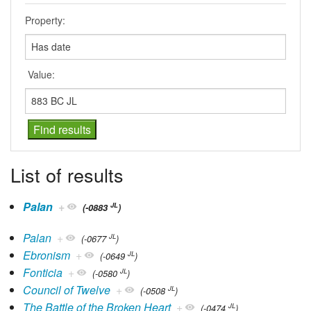
Property:
Value:
List of results
Palan
+
JL
(-0883
)
Palan
+
JL
(-0677
)
Ebronism
+
JL
(-0649
)
Fonticia
+
JL
(-0580
)
Council of Twelve
+
JL
(-0508
)
The Battle of the Broken Heart
+
JL
(-0474
)