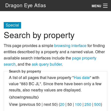
Dragon Eye Atlas
MENU
Navigation
Special
Search by property
Search
This page provides a simple
browsing interface
for finding
entities described by a property and a named value. Other
available search interfaces include the
page property
search
, and the
ask query builder
.
Search by property
A list of all pages that have property "
Has date
" with
value "883 BC JL". Since there have been only a few
results, also nearby values are displayed.
⧼showingresults⧽
View (
previous 50
|
next 50
) (
20
|
50
|
100
|
250
|
500
)