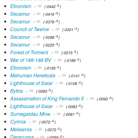
Ebronism
+
JL
(-0442
)
Secamur
+
JL
(-0416
)
Secamur
+
JL
(-0379
)
Council of Twelve
+
JL
(-0301
)
Secamur
+
JL
(-0298
)
Secamur
+
JL
(-0225
)
Forest of Torment
+
JL
(-0215
)
War of 189-188 BV
+
JL
(-0189
)
Ebronism
+
JL
(-0156
)
Mahuman Hereticals
+
JL
(-0141
)
Lighthouse of Saiar
+
JL
(-0108
)
Bytria
+
JL
(-0093
)
Assassination of King Fernando II
+
JL
(-0093
)
Lighthouse of Saiar
+
JL
(-0083
)
Sumegaidau Mine
+
JL
(-0081
)
Cyrinia
+
JL
(-0072
)
Meleamia
+
JL
(-0072
)
Deracussa
+
JL
(-0069
)