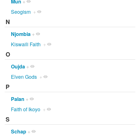
Mun
+
Seogism
+
N
Njombia
+
Kiswaili Faith
+
O
Oujda
+
Elven Gods
+
P
Palan
+
Faith of Ikoyo
+
S
Schap
+