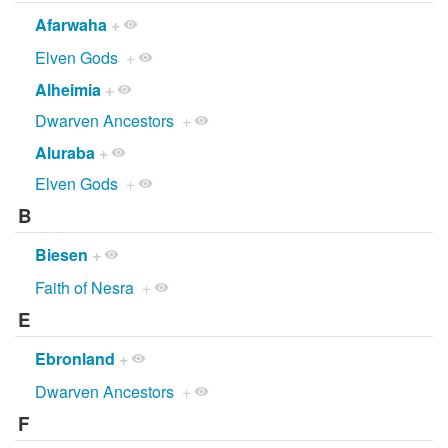
Afarwaha
+
Elven Gods
+
Alheimia
+
Dwarven Ancestors
+
Aluraba
+
Elven Gods
+
B
Biesen
+
Faith of Nesra
+
E
Ebronland
+
Dwarven Ancestors
+
F