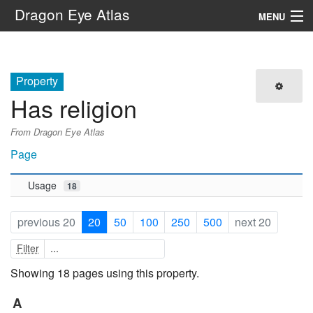
Dragon Eye Atlas
MENU
Navigation
Property
Search
Has religion
From Dragon Eye Atlas
Page
Usage
18
previous 20
20
50
100
250
500
next 20
Filter
Showing 18 pages using this property.
A