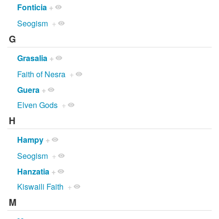
Fonticia
+
Seogism
+
G
Grasalia
+
Faith of Nesra
+
Guera
+
Elven Gods
+
H
Hampy
+
Seogism
+
Hanzatia
+
Kiswaili Faith
+
M