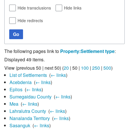
Hide transclusions
Hide links
Hide redirects
Go
The following pages link to
Property:Settlement type
:
Displayed 49 items.
View (
previous 50
|
next 50
) (
20
|
50
|
100
|
250
|
500
)
List of Settlements
‎
(
← links
)
Acebdenia
‎
(
← links
)
Eplios
‎
(
← links
)
Sumegaidau County
‎
(
← links
)
Mea
‎
(
← links
)
Lahralutra County
‎
(
← links
)
Nanalanda Territory
‎
(
← links
)
Sasanguk
‎
(
← links
)