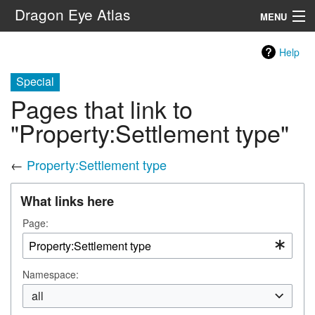
Dragon Eye Atlas
MENU
Navigation
Help
Special
Search
Pages that link to
"Property:Settlement type"
←
Property:Settlement type
What links here
Page:
Namespace:
all