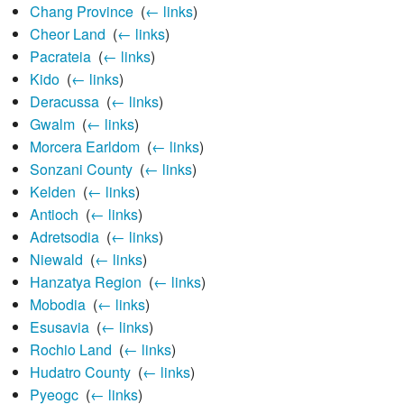
Chang Province
‎
(
← links
)
Cheor Land
‎
(
← links
)
Pacrateia
‎
(
← links
)
Kido
‎
(
← links
)
Deracussa
‎
(
← links
)
Gwalm
‎
(
← links
)
Morcera Earldom
‎
(
← links
)
Sonzani County
‎
(
← links
)
Kelden
‎
(
← links
)
Antioch
‎
(
← links
)
Adretsodia
‎
(
← links
)
Niewald
‎
(
← links
)
Hanzatya Region
‎
(
← links
)
Mobodia
‎
(
← links
)
Esusavia
‎
(
← links
)
Rochio Land
‎
(
← links
)
Hudatro County
‎
(
← links
)
Pyeogc
‎
(
← links
)