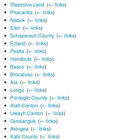
Stasvolve Land
‎
(
← links
)
Phacantia
‎
(
← links
)
Nabuk
‎
(
← links
)
Efen
‎
(
← links
)
Schaperach County
‎
(
← links
)
Ezland
‎
(
← links
)
Pestia
‎
(
← links
)
Handouts
‎
(
← links
)
Basco
‎
(
← links
)
Brocaluso
‎
(
← links
)
Ala
‎
(
← links
)
Longo
‎
(
← links
)
Pontegio County
‎
(
← links
)
Alah Canton
‎
(
← links
)
Uwayh Canton
‎
(
← links
)
Gunsanguk
‎
(
← links
)
Akingea
‎
(
← links
)
Kabi County
‎
(
← links
)