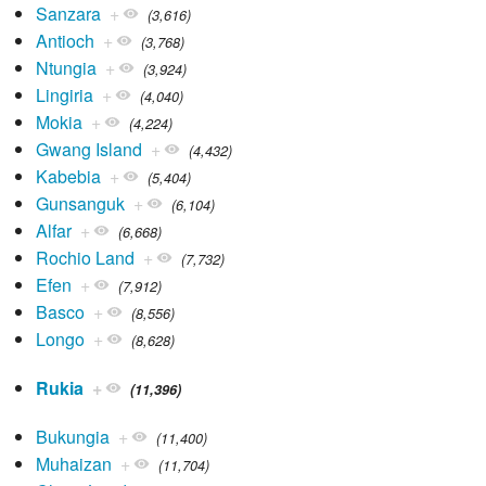
Sanzara
+
(3,616)
Antioch
+
(3,768)
Ntungia
+
(3,924)
Lingiria
+
(4,040)
Mokia
+
(4,224)
Gwang Island
+
(4,432)
Kabebia
+
(5,404)
Gunsanguk
+
(6,104)
Alfar
+
(6,668)
Rochio Land
+
(7,732)
Efen
+
(7,912)
Basco
+
(8,556)
Longo
+
(8,628)
Rukia
+
(11,396)
Bukungia
+
(11,400)
Muhaizan
+
(11,704)