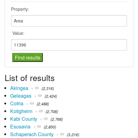
Property:
Value:
List of results
Akingea
+
(2,316)
Geleagas
+
(2,424)
Cotria
+
(2,488)
Kotigheim
+
(2,708)
Kabi County
+
(2,768)
Esusavia
+
(2,850)
Schaperach County
+
(3,216)