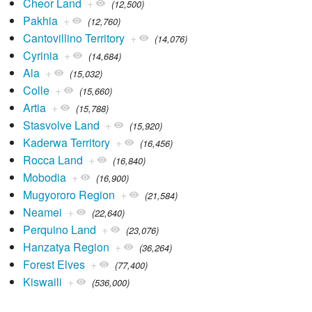
Cheor Land
+
(12,500)
Pakhia
+
(12,760)
Cantovillino Territory
+
(14,076)
Cyrinia
+
(14,684)
Ala
+
(15,032)
Colle
+
(15,660)
Artia
+
(15,788)
Stasvolve Land
+
(15,920)
Kaderwa Territory
+
(16,456)
Rocca Land
+
(16,840)
Mobodia
+
(16,900)
Mugyororo Region
+
(21,584)
Neamei
+
(22,640)
Perquino Land
+
(23,076)
Hanzatya Region
+
(36,264)
Forest Elves
+
(77,400)
Kiswaili
+
(536,000)