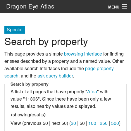
Dragon Eye Atlas
MENU
Navigation
Special
Search by property
Search
This page provides a simple
browsing interface
for finding
entities described by a property and a named value. Other
available search interfaces include the
page property
search
, and the
ask query builder
.
Search by property
A list of all pages that have property "
Area
" with
value "11396". Since there have been only a few
results, also nearby values are displayed.
⧼showingresults⧽
View (
previous 50
|
next 50
) (
20
|
50
|
100
|
250
|
500
)