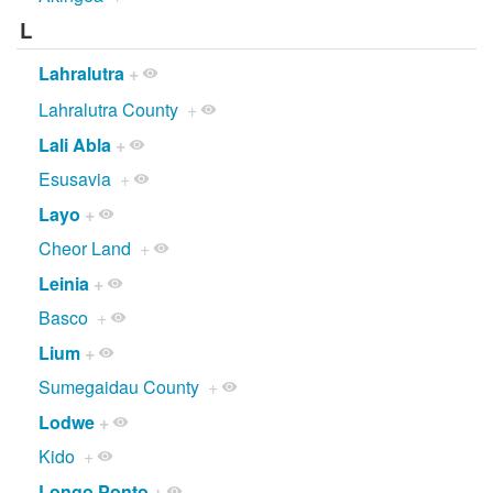
L
Lahralutra
+
Lahralutra County
+
Lali Abla
+
Esusavia
+
Layo
+
Cheor Land
+
Leinia
+
Basco
+
Lium
+
Sumegaidau County
+
Lodwe
+
Kido
+
Longo Ponto
+