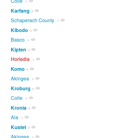
Colle
+
Karfang
+
Schaperach County
+
Kibodo
+
Basco
+
Kipten
+
Horledia
+
Komo
+
Akingea
+
Kroburg
+
Colle
+
Kronia
+
Ala
+
Kustet
+
Akingea
+