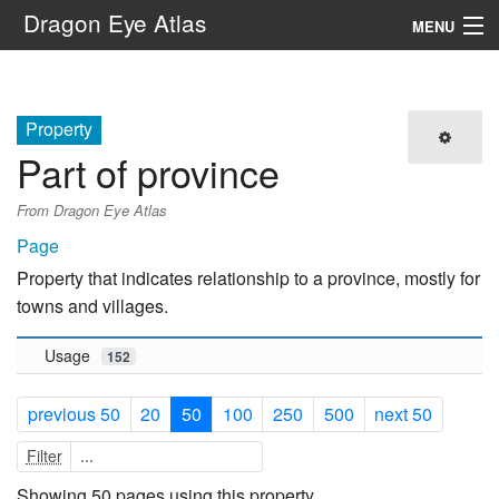
Dragon Eye Atlas
MENU
Navigation
Property
Search
Part of province
From Dragon Eye Atlas
Page
Property that indicates relationship to a province, mostly for
towns and villages.
Usage
152
previous 50
20
50
100
250
500
next 50
Filter
Showing 50 pages using this property.