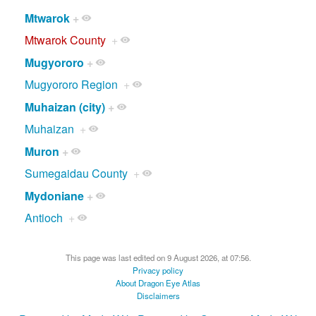
Mtwarok
+
Mtwarok County
+
Mugyororo
+
Mugyororo Region
+
Muhaizan (city)
+
Muhaizan
+
Muron
+
Sumegaidau County
+
Mydoniane
+
Antioch
+
This page was last edited on 9 August 2026, at 07:56.
Privacy policy
About Dragon Eye Atlas
Disclaimers