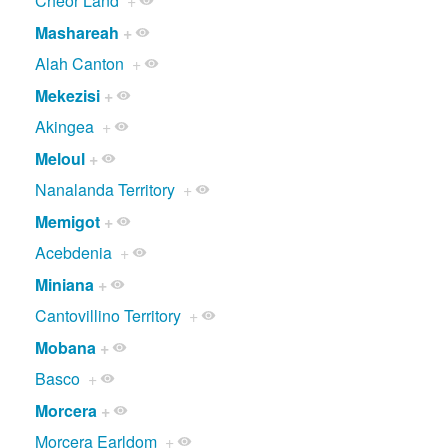
Cheor Land
+
Mashareah
+
Alah Canton
+
Mekezisi
+
Akingea
+
Meloul
+
Nanalanda Territory
+
Memigot
+
Acebdenia
+
Miniana
+
Cantovillino Territory
+
Mobana
+
Basco
+
Morcera
+
Morcera Earldom
+