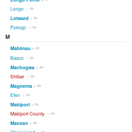
Longo
+
Lotward
+
Pyeogc
+
M
Mabimau
+
Basco
+
Machogwa
+
Shibar
+
Magnema
+
Efen
+
Makiport
+
Makiport County
+
Mansan
+