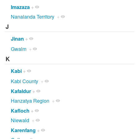
Imazaza
+
Nanalanda Territory
+
J
Jinan
+
Gwalm
+
K
Kabi
+
Kabi County
+
Kafaldur
+
Hanzatya Region
+
Kafloch
+
Niewald
+
Karenfang
+