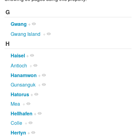
G
Gwang
+
Gwang Island
+
H
Haisel
+
Antioch
+
Hanamwon
+
Gunsanguk
+
Hatorus
+
Mea
+
Hellhafen
+
Colle
+
Hertyn
+