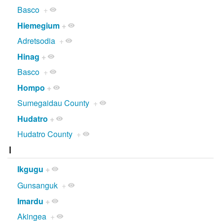
Basco
+
Hiemegium
+
Adretsodia
+
Hinag
+
Basco
+
Hompo
+
Sumegaidau County
+
Hudatro
+
Hudatro County
+
I
Ikgugu
+
Gunsanguk
+
Imardu
+
Akingea
+